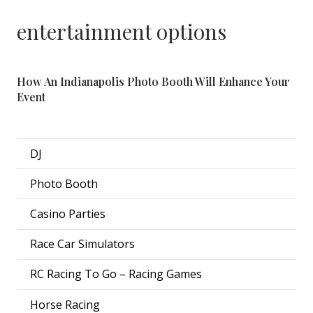
entertainment options
How An Indianapolis Photo Booth Will Enhance Your
Event
DJ
Photo Booth
Casino Parties
Race Car Simulators
RC Racing To Go – Racing Games
Horse Racing