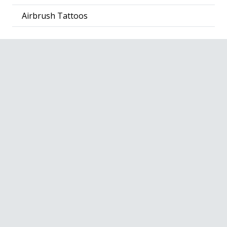
Airbrush Tattoos