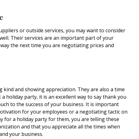
e
uppliers or outside services, you may want to consider
well. Their services are an important part of your
g way the next time you are negotiating prices and
ng kind and showing appreciation. They are also a time
 holiday party, it is an excellent way to say thank you
ch to the success of your business. It is important
motivation for your employees or a negotiating tactic on
 for a holiday party for them, you are telling these
anization and that you appreciate all the times when
 and your business.