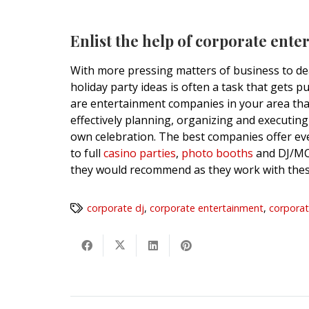
Enlist the help of corporate ente
With more pressing matters of business to dea
holiday party ideas is often a task that gets pu
are entertainment companies in your area that 
effectively planning, organizing and executing
own celebration. The best companies offer e
to full
casino parties
,
photo booths
and DJ/MCs
they would recommend as they work with thes
corporate dj
,
corporate entertainment
,
corporat