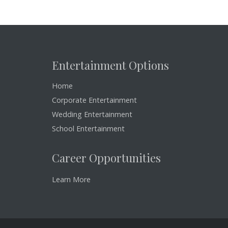
Entertainment Options
Home
Corporate Entertainment
Wedding Entertainment
School Entertainment
Career Opportunities
Learn More