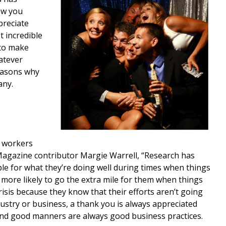
ow you
reciate
 incredible
 to make
atever
reasons why
any.
d workers
Magazine contributor Margie Warrell, “Research has
 for what they’re doing well during times when things
more likely to go the extra mile for them when things
risis because they know that their efforts aren’t going
ustry or business, a thank you is always appreciated
nd good manners are always good business practices.