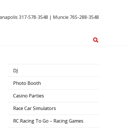
ianapolis 317-578-3548 | Muncie 765-288-3548
DJ
Photo Booth
Casino Parties
Race Car Simulators
RC Racing To Go – Racing Games