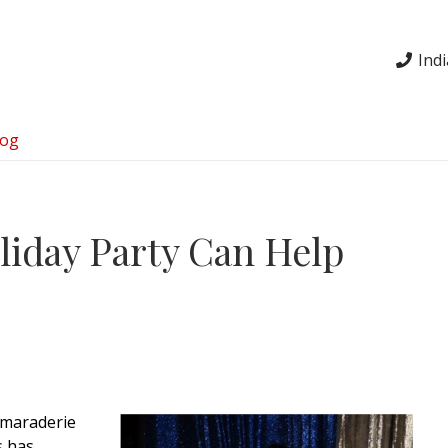
Ind
log
iday Party Can Help
amaraderie
s has