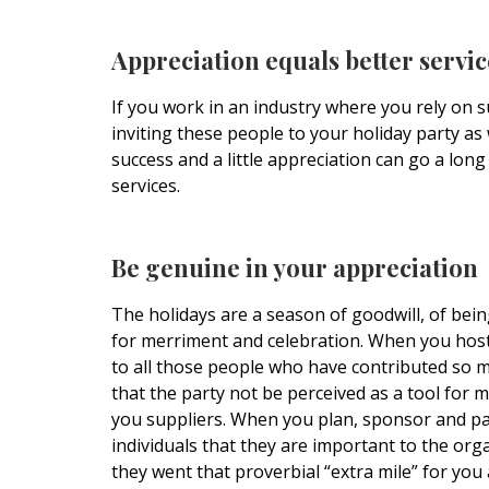
Appreciation equals better servic
If you work in an industry where you rely on s
inviting these people to your holiday party as 
success and a little appreciation can go a lon
services.
Be genuine in your appreciation
The holidays are a season of goodwill, of bei
for merriment and celebration. When you host a
to all those people who have contributed so mu
that the party not be perceived as a tool for 
you suppliers. When you plan, sponsor and pay
individuals that they are important to the org
they went that proverbial “extra mile” for you