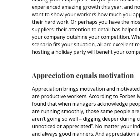
experienced amazing growth this year, and n
want to show your workers how much you app
their hard work. Or perhaps you have the most
suppliers; their attention to detail has helped
your company outshine your competition. Wh
scenario fits your situation, all are excellent 
hosting a holiday party will benefit your comp
Appreciation equals motivation
Appreciation brings motivation and motivate
are productive workers. According to Forbes 
found that when managers acknowledge people
are running smoothly, those same people are 
aren’t going so well – digging deeper during c
unnoticed or appreciated”. No matter your ind
and always good manners. And appreciation a