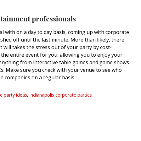
rtainment professionals
l with on a day to day basis, coming up with corporate
shed off until the last minute. More than likely, there
will takes the stress out of your party by cost-
 the entire event for you, allowing you to enjoy your
verything from interactive table games and game shows
. Make sure you check with your venue to see who
e companies on a regular basis.
e party ideas
,
indianapolis corporate parties