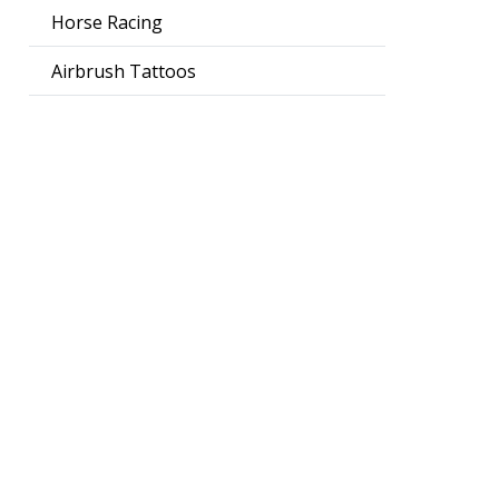
Horse Racing
Airbrush Tattoos