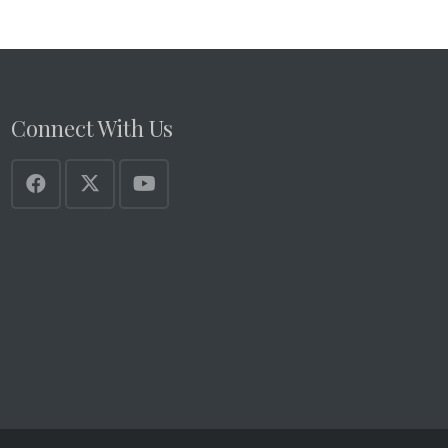
Connect With Us