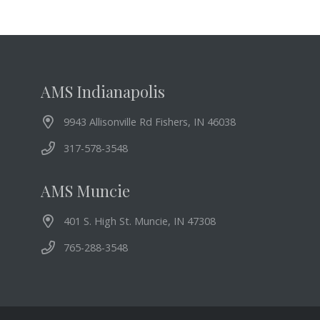
AMS Indianapolis
9943 Allisonville Rd Fishers, IN 46038
317-578-3548
AMS Muncie
401 S. High St. Muncie, IN 47308
765-288-3548