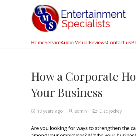
Home
Services
Audio Visual
Reviews
Contact us
B
How a Corporate Hol
Your Business
10 years ago
admin
Disc Jockey
Are you looking for ways to strengthen the c
among your employees? Maybe your busines