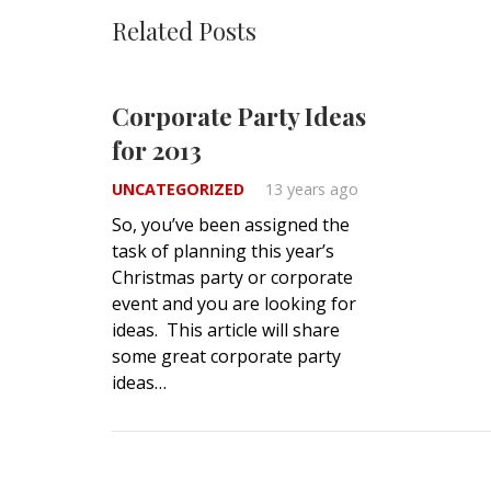
Related Posts
Corporate Party Ideas
for 2013
UNCATEGORIZED
13 years ago
So, you’ve been assigned the
task of planning this year’s
Christmas party or corporate
event and you are looking for
ideas. This article will share
some great corporate party
ideas…