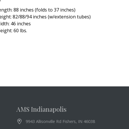
ength: 88 inches (folds to 37 inches)
eight: 82/88/94 inches (w/extension tubes)
idth: 46 inches
eight: 60 lbs.
AMS Indianapolis
9943 Allisonville Rd Fishers, IN 46038