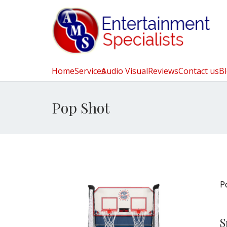
Home
Services
Audio Visual
Reviews
Contact us
B
Pop Shot
P
S