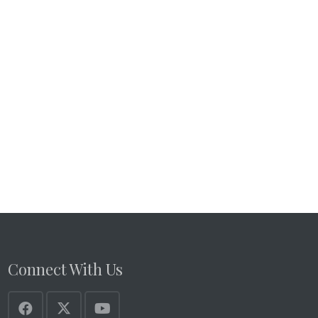
Connect With Us