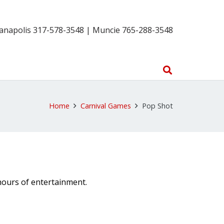
ianapolis 317-578-3548 | Muncie 765-288-3548
Home
Carnival Games
Pop Shot
hours of entertainment.