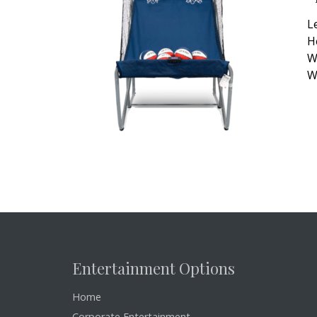
L
H
W
W
Entertainment Options
Home
Corporate Entertainment