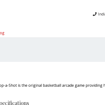
Ind
log
op-a-Shot is the original basketball arcade game providing 
pecifications