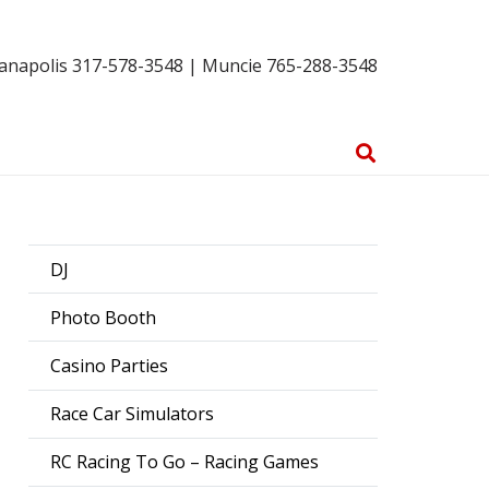
ianapolis 317-578-3548 | Muncie 765-288-3548
DJ
Photo Booth
Casino Parties
Race Car Simulators
RC Racing To Go – Racing Games