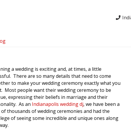
Ind
log
ning a wedding is exciting and, at times, a little
ssful. There are so many details that need to come
ether to make your wedding ceremony exactly what you
t. Most people want their wedding ceremony to be
ue, expressing their beliefs in marriage and their
onality. As an
Indianapolis wedding dj
, we have been a
 of thousands of wedding ceremonies and had the
ilege of seeing some incredible and unique ones along
way.