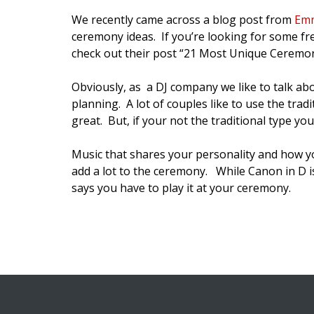
We recently came across a blog post from
Emm
ceremony ideas. If you’re looking for some fre
check out their post “21 Most Unique Ceremon
Obviously, as a DJ company we like to talk ab
planning. A lot of couples like to use the tra
great. But, if your not the traditional type y
Music that shares your personality and how y
add a lot to the ceremony. While Canon in D is
says you have to play it at your ceremony.