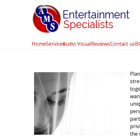
Home
Services
Audio Visual
Reviews
Contact us
B
Plan
stre
tog
wan
uniq
pers
part
priv
the 