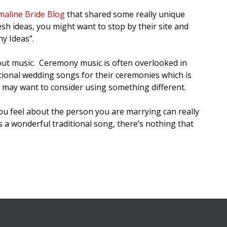
aline Bride Blog
that shared some really unique
sh ideas, you might want to stop by their site and
y Ideas”.
out music. Ceremony music is often overlooked in
ditional wedding songs for their ceremonies which is
ou may want to consider using something different.
ou feel about the person you are marrying can really
 a wonderful traditional song, there’s nothing that