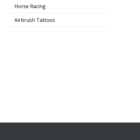
Horse Racing
Airbrush Tattoos