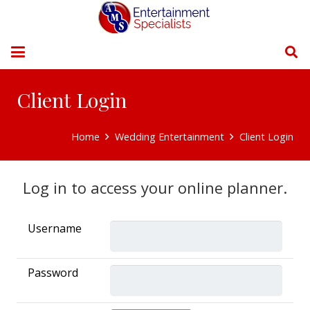
Client Login
Home
Wedding Entertainment
Client Login
Log in to access your online planner.
Username
Password