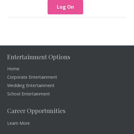
Entertainment Options
Home
Corporate Entertainment
Wedding Entertainment
School Entertainment
Career Opportunities
Learn More