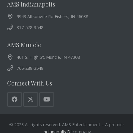
AMS Indianapolis
9943 Allisonville Rd Fishers, IN 46038
317-578-3548
AMS Muncie
401 S. High St. Muncie, IN 47308
765-288-3548
Connect With Us
© 2023 All rights reserved. AMS Entertainment – A premier
Indianapolis DJ
company