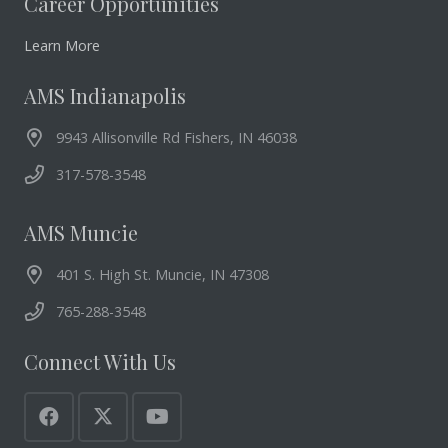
Career Opportunities
Learn More
AMS Indianapolis
9943 Allisonville Rd Fishers, IN 46038
317-578-3548
AMS Muncie
401 S. High St. Muncie, IN 47308
765-288-3548
Connect With Us