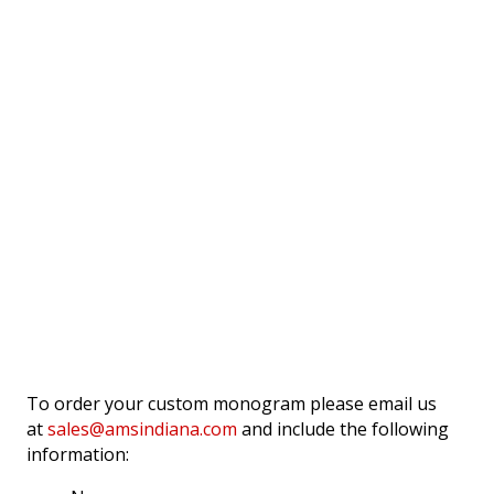
To order your custom monogram please email us
at
sales@amsindiana.com
and include the following
information: