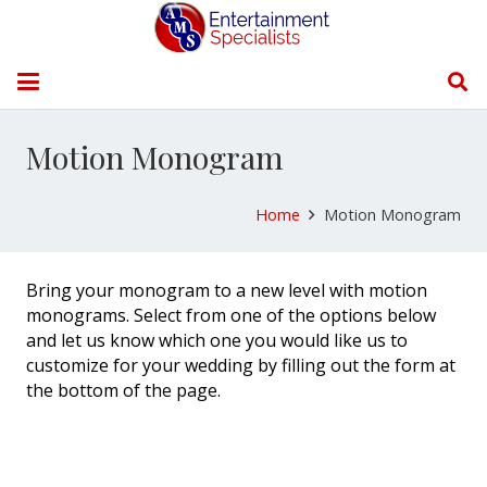
Motion Monogram
Home
Motion Monogram
Bring your monogram to a new level with motion
monograms. Select from one of the options below
and let us know which one you would like us to
customize for your wedding by filling out the form at
the bottom of the page.