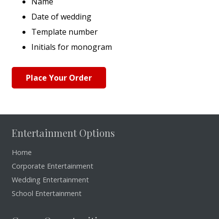
Name
Date of wedding
Template number
Initials for monogram
Place Your Order
Entertainment Options
Home
Corporate Entertainment
Wedding Entertainment
School Entertainment