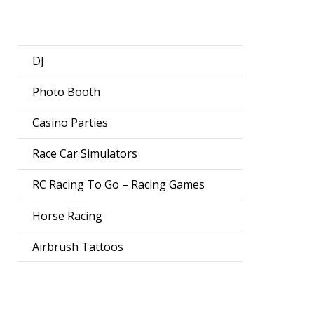
DJ
Photo Booth
Casino Parties
Race Car Simulators
RC Racing To Go – Racing Games
Horse Racing
Airbrush Tattoos