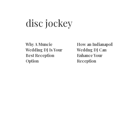
disc jockey
Why A Muncie
How an Indianapol
Wedding DJ Is Your
Weddng DJ Can
Best Reception
Enhance Your
Option
Reception