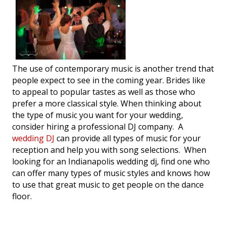
The use of contemporary music is another trend that
people expect to see in the coming year. Brides like
to appeal to popular tastes as well as those who
prefer a more classical style. When thinking about
the type of music you want for your wedding,
consider hiring a professional DJ company. A
wedding DJ
can provide all types of music for your
reception and help you with song selections. When
looking for an Indianapolis wedding dj, find one who
can offer many types of music styles and knows how
to use that great music to get people on the dance
floor.