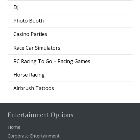
DJ
Photo Booth
Casino Parties
Race Car Simulators
RC Racing To Go – Racing Games
Horse Racing
Airbrush Tattoos
Entertainment Options
Home
Corporate Entertainment