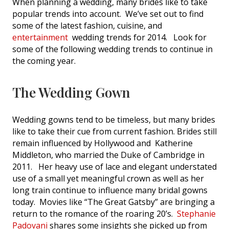
When planning a wedding, many brides like to take
popular trends into account. We’ve set out to find
some of the latest fashion, cuisine, and
entertainment
wedding trends for 2014. Look for
some of the following wedding trends to continue in
the coming year.
The Wedding Gown
Wedding gowns tend to be timeless, but many brides
like to take their cue from current fashion. Brides still
remain influenced by Hollywood and Katherine
Middleton, who married the Duke of Cambridge in
2011. Her heavy use of lace and elegant understated
use of a small yet meaningful crown as well as her
long train continue to influence many bridal gowns
today. Movies like “The Great Gatsby” are bringing a
return to the romance of the roaring 20’s.
Stephanie
Padovani
shares some insights she picked up from