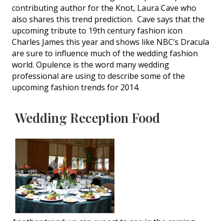
contributing author for the Knot, Laura Cave who
also shares this trend prediction. Cave says that the
upcoming tribute to 19th century fashion icon
Charles James this year and shows like NBC’s Dracula
are sure to influence much of the wedding fashion
world. Opulence is the word many wedding
professional are using to describe some of the
upcoming fashion trends for 2014.
Wedding Reception Food