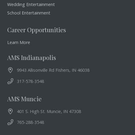
Wedding Entertainment
School Entertainment
Career Opportunities
Learn More
AMS Indianapolis
9943 Allisonville Rd Fishers, IN 46038
317-578-3548
AMS Muncie
401 S. High St. Muncie, IN 47308
765-288-3548