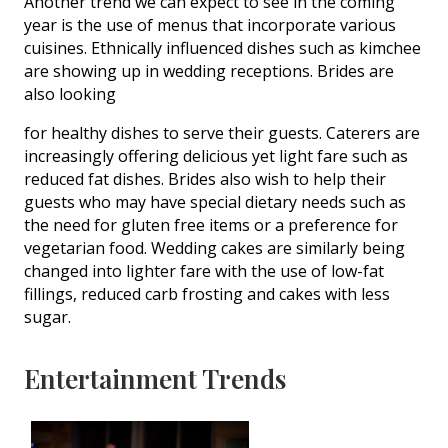
Another trend we can expect to see in the coming
year is the use of menus that incorporate various
cuisines. Ethnically influenced dishes such as kimchee
are showing up in wedding receptions. Brides are
also looking
for healthy dishes to serve their guests. Caterers are
increasingly offering delicious yet light fare such as
reduced fat dishes. Brides also wish to help their
guests who may have special dietary needs such as
the need for gluten free items or a preference for
vegetarian food. Wedding cakes are similarly being
changed into lighter fare with the use of low-fat
fillings, reduced carb frosting and cakes with less
sugar.
Entertainment Trends