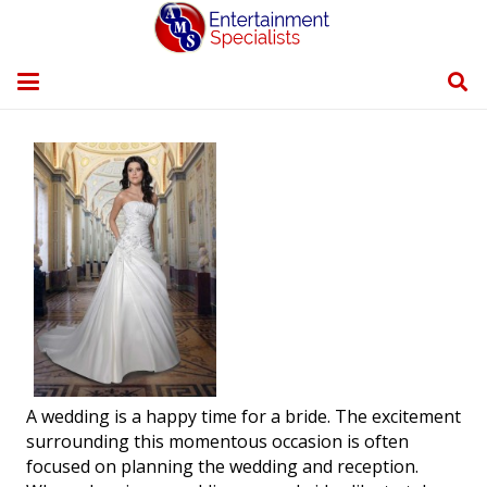
A wedding is a happy time for a bride. The excitement
surrounding this momentous occasion is often
focused on planning the wedding and reception.